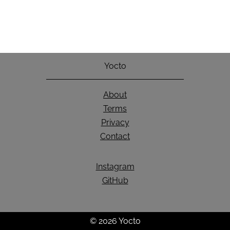
Yocto
About
Terms
Privacy
Contact
Instagram
GitHub
© 2026 Yocto